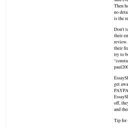
Then ho
no deta
is the r
Don’t t
their e
review.
their f
try to 
“consta
paul200
EssaySh
get awa
PAYPAL
EssayS
off, th
and the
Tip fo