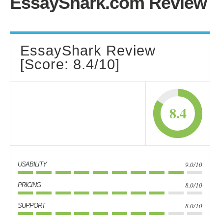
EssayShark.com Review
EssayShark Review
[Score: 8.4/10]
8.4
9.0/10
USABILITY
8.0/10
PRICING
8.0/10
SUPPORT