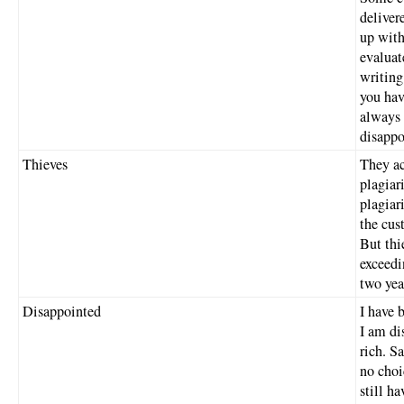
deliver
up with
evaluat
writing
you hav
always 
disappo
Thieves
They ac
plagiar
plagiar
the cus
But thi
exceedi
two yea
Disappointed
I have 
I am di
rich. S
no choi
still ha