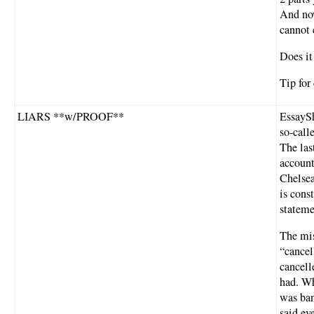
And now
cannot 
Does it
Tip for
LIARS **w/PROOF**
EssaySh
so-call
The las
account
Chelsea
is cons
stateme
The mis
“cancel
cancell
had. Wh
was ban
said ev