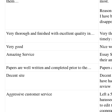
them…
most.
Reason 
I have 
disappo
Very thorough and finished with excellent quality in…
Very th
timely
Very good
Nice wo
Amazing Service
Essay S
their a
Papers are well written and completed prior to the…
Papers 
Decent site
Decent 
have ha
review 
Aggressive customer service
Left a 
harasse
to edit
coopera