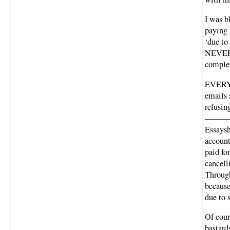
I was b
paying 
‘due to 
NEVER 
complet
EVERYON
emails 
refusin
———
Essays
account
paid for
cancell
Through
because
due to 
Of cour
bastard