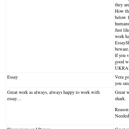
they ar
How the
below 1
humans.
Just li
work ha
EssaySh
beware
If you 
good we
UKRAINE
Essay
Vera go
you sai
Great work as always, always happy to work with
Great w
essay…
shark.
Reason 
Needed 