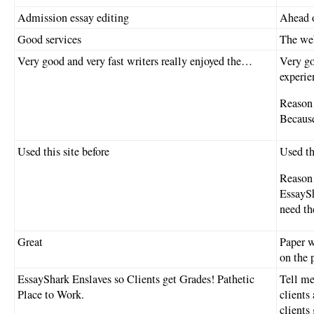
Admission essay editing
Ahead o
Good services
The web
Very good and very fast writers really enjoyed the…
Very go
experie
Reason 
Because
Used this site before
Used th
Reason 
EssaySh
need t
Great
Paper w
on the 
EssayShark Enslaves so Clients get Grades! Pathetic
Tell m
Place to Work.
clients
clients