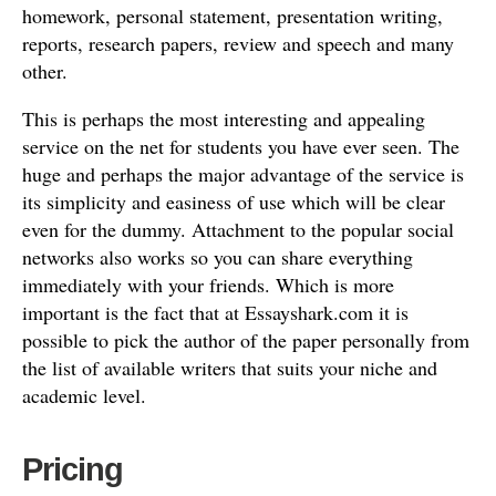
homework, personal statement, presentation writing,
reports, research papers, review and speech and many
other.
This is perhaps the most interesting and appealing
service on the net for students you have ever seen. The
huge and perhaps the major advantage of the service is
its simplicity and easiness of use which will be clear
even for the dummy. Attachment to the popular social
networks also works so you can share everything
immediately with your friends. Which is more
important is the fact that at Essayshark.com it is
possible to pick the author of the paper personally from
the list of available writers that suits your niche and
academic level.
Pricing