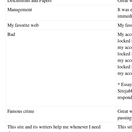
Discussions and Papers
Great w
Management
It was 
immedi
My favorite web
My favor
Bad
My acco
locked 
my acco
locked 
my acco
locked 
my acco
* Essay
Sitejab
respon
Famous crime
Great w
passing
This site and its writers help me whenever I need
This si