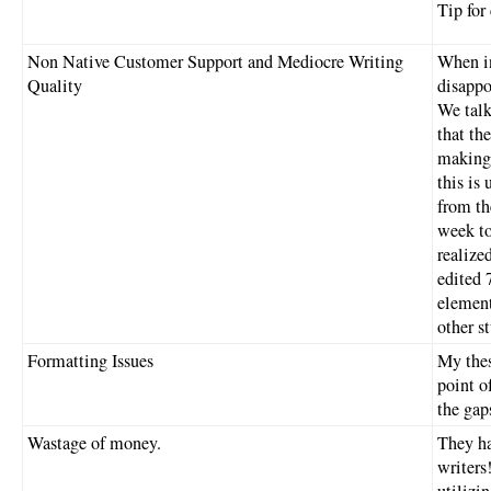
Tip for
Non Native Customer Support and Mediocre Writing
When in
Quality
disappo
We talk
that th
making 
this is
from th
week to 
realized
edited 
element
other s
Formatting Issues
My thes
point of
the gap
Wastage of money.
They ha
writers
utilizin