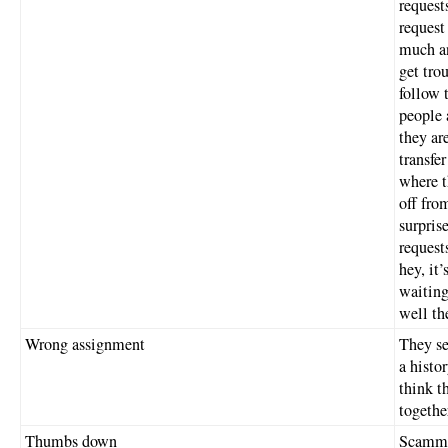
request
request
much an
get tro
follow 
people 
they ar
transfe
where t
off fro
surpris
request
hey, it
waiting
well th
Wrong assignment
They se
a histo
think t
togethe
Thumbs down
Scammer