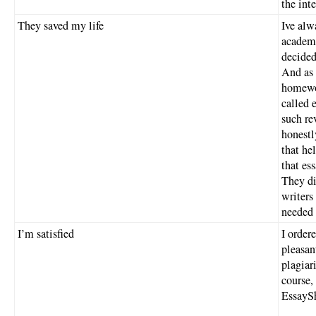
the inte
They saved my life
Ive alw
academi
decided
And as 
homewor
called 
such re
honestl
that he
that es
They di
writers
needed 
I’m satisfied
I order
pleasan
plagiar
course,
EssayS