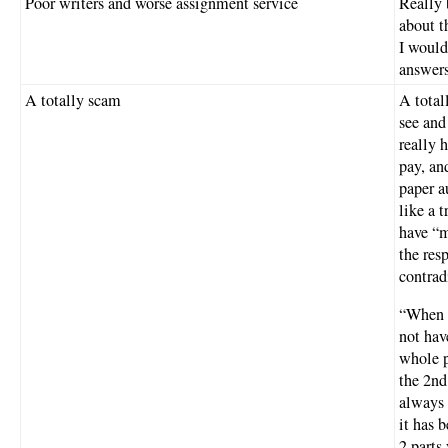
Poor writers and worse assignment service
Really 
about t
I would
answers
A totally scam
A total
see and
really 
pay, an
paper a
like a 
have “m
the res
contrad
“When y
not have
whole p
the 2nd
always 
it has b
2 parts