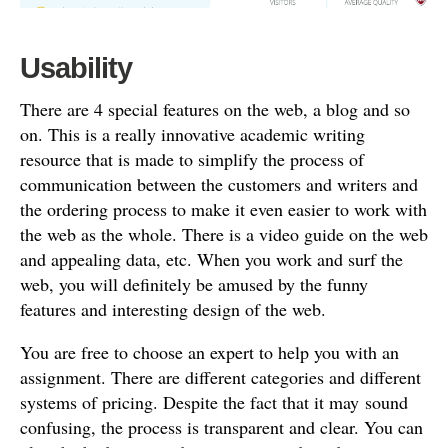
Usability
There are 4 special features on the web, a blog and so
on. This is a really innovative academic writing
resource that is made to simplify the process of
communication between the customers and writers and
the ordering process to make it even easier to work with
the web as the whole. There is a video guide on the web
and appealing data, etc. When you work and surf the
web, you will definitely be amused by the funny
features and interesting design of the web.
You are free to choose an expert to help you with an
assignment. There are different categories and different
systems of pricing. Despite the fact that it may sound
confusing, the process is transparent and clear. You can