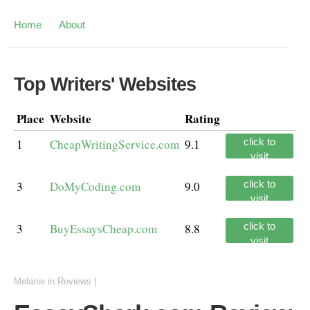
Home
About
Top Writers' Websites
Place
Website
Rating
click to
1
CheapWritingService.com
9.1
visit
click to
3
DoMyCoding.com
9.0
visit
click to
3
BuyEssaysCheap.com
8.8
visit
Melanie
in
Reviews
|