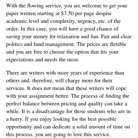
With the flowing service, you are welcome to get your
paper written starting at $7.50 per page despite
academic level and complexity, urgency, etc. of the
order. In this case, you will have a good chance of
saving your money for relaxation and fun. Fair and clear
politics and fund management. The prices are flexible
and you are free to choose the option that fits your
expectations and needs the most.
There are writers with more years of experience than
others and, therefore, will charge more for their
services. It does not mean that these writers will cope
with your assignment better. The process of finding the
perfect balance between pricing and quality can take a
while. It is a disadvantage for those students who are in
a hurry. If you enjoy looking for the best possible
opportunity and can dedicate a solid amount of time on
this process, you are going to love this service.