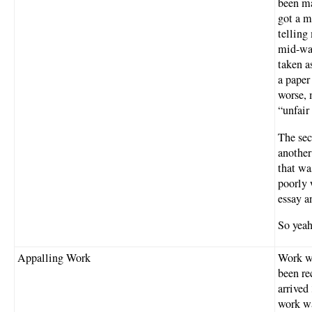
been ma
got a m
telling
mid-wa
taken a
a paper
worse, 
“unfair 
The sec
another
that wa
poorly 
essay a
So yeah
Appalling Work
Work wa
been re
arrived
work wa