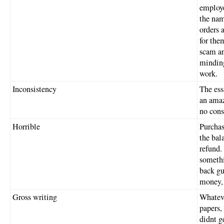
employe
the nam
orders 
for the
scam an
minding
work.
Inconsistency
The ess
an amaz
no cons
Horrible
Purchase
the bal
refund.
somethi
back gu
money, 
Gross writing
Whateve
papers, 
didnt g