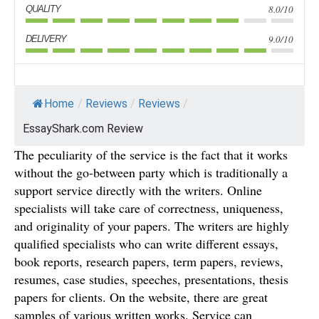
8.0/10
QUALITY
9.0/10
DELIVERY
Home
/
Reviews
/
Reviews
/
EssayShark.com Review
The peculiarity of the service is the fact that it works
without the go-between party which is traditionally a
support service directly with the writers. Online
specialists will take care of correctness, uniqueness,
and originality of your papers. The writers are highly
qualified specialists who can write different essays,
book reports, research papers, term papers, reviews,
resumes, case studies, speeches, presentations, thesis
papers for clients. On the website, there are great
samples of various written works. Service can