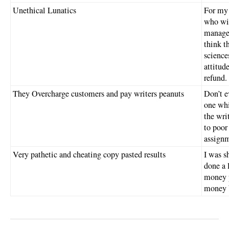
Unethical Lunatics
For my 
who wi
managem
think t
science
attitud
refund.
They Overcharge customers and pay writers peanuts
Don’t e
one whi
the wri
to poor
assignm
Very pathetic and cheating copy pasted results
I was s
done a l
money p
money 