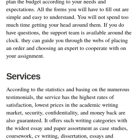
plan the budget according to your needs and
expectations. All the forms you will have to fill out are
simple and easy to understand. You will not spend too
much time getting your head around them. If you do
have questions, the support team is available around the
clock. they can guide you through the webs of placing
an order and choosing an expert to cooperate with on
your assignment.
Services
According to the statistics and basing on the numerous
testimonials, the service has the highest rates of
satisfaction, lowest prices in the academic writing
market, security, confidentiality, and money back are
also guaranteed. It offers such writing categories with
the widest essay and paper assortment as case studies,
coursework, cv writing, dissertation, essays and