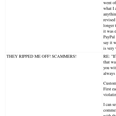
went of
what I 
anythin
revised
longer 
it was 
PayPal 
say it 
is very
THEY RIPPED ME OFF! SCAMMERS!
RE: ”If
that wa
you wit
always 
Custome
First e
violati
I can se
comment
with th