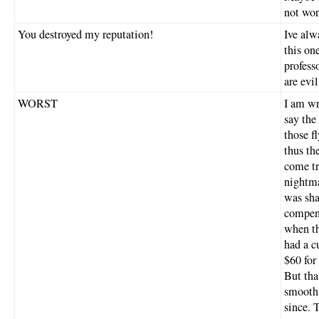
not wort
You destroyed my reputation!
Ive alw
this on
profess
are evil
WORST
I am wr
say the
those f
thus th
come tr
nightma
was sha
compens
when th
had a c
$60 for
But tha
smooth 
since. 