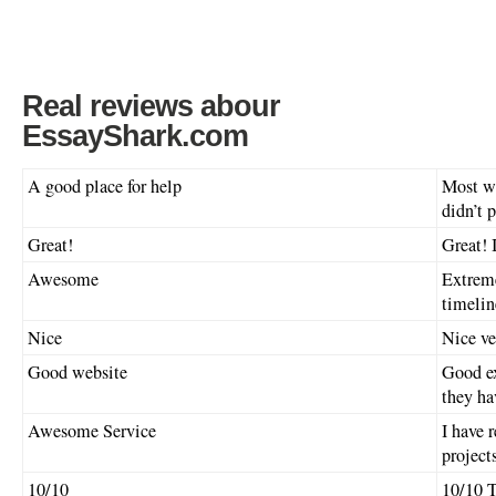
Real reviews abour
EssayShark.com
A good place for help
Most wr
didn’t p
Great!
Great! I
Awesome
Extreme
timelin
Nice
Nice ve
Good website
Good ex
they ha
Awesome Service
I have 
project
10/10
10/10 T