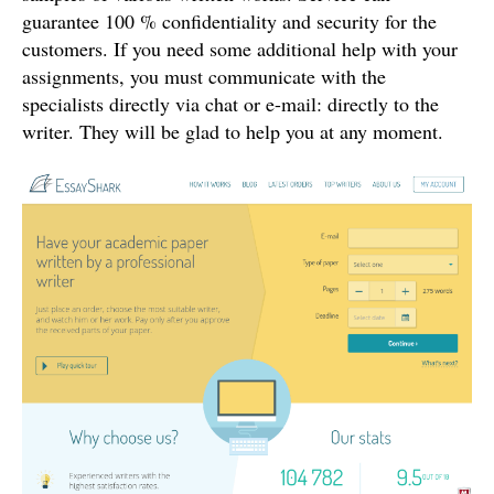
guarantee 100 % confidentiality and security for the
customers. If you need some additional help with your
assignments, you must communicate with the
specialists directly via chat or e-mail: directly to the
writer. They will be glad to help you at any moment.