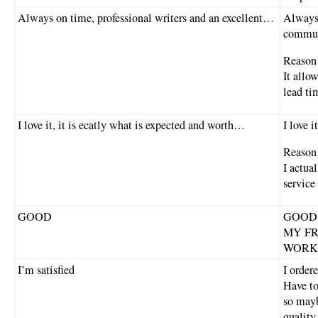
Always on time, professional writers and an excellent…
Always 
commun
Reason 
It allo
lead ti
I love it, it is ecatly what is expected and worth…
I love i
Reason 
I actua
service 
GOOD
GOOD
MY FR
WORK
I’m satisfied
I order
Have to
so mayb
quality