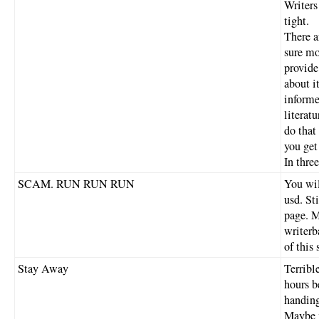
Writers
tight.
There a
sure mo
provide
about i
informe
literat
do that
you ge
In thre
SCAM. RUN RUN RUN
You wil
usd. Sti
page. M
writerb
of this
Stay Away
Terribl
hours b
handing
Maybe m