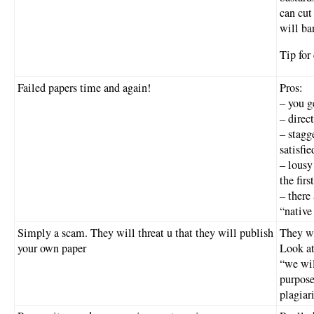
can cut
will ba
Tip fo
Failed papers time and again!
Pros:
– you g
– direc
– stagg
satisfi
– lousy
the firs
– there
“native
Simply a scam. They will threat u that they will publish
They wi
your own paper
Look at
“we wil
purpose
plagiar