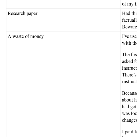
of my i
Research paper
Had thi
factual
Beware
A waste of money
I’ve us
with th
The fir
asked f
instruc
There’s
instruc
Because
about h
had got
was loo
changes
I paid f