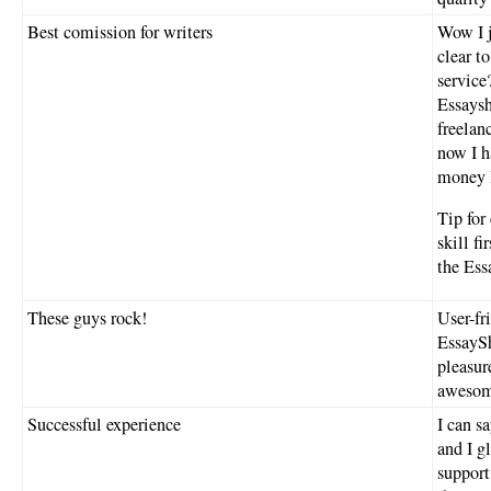
Best comission for writers
Wow I j
clear t
service
Essaysh
freelan
now I h
money I
Tip for
skill f
the Ess
These guys rock!
User-fr
EssaySh
pleasur
awesome
Successful experience
I can s
and I g
support