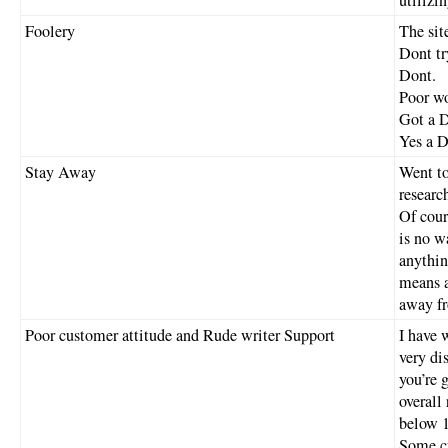
Foolery
The sit
Dont try
Dont.
Poor w
Got a 
Yes a D
Stay Away
Went to
researc
Of cour
is no w
anythin
means a
away fr
Poor customer attitude and Rude writer Support
I have 
very di
you’re 
overall
below 1
Some cu