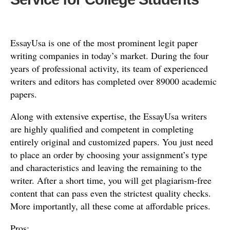
EssayUsa is one of the most prominent legit paper
writing companies in today’s market. During the four
years of professional activity, its team of experienced
writers and editors has completed over 89000 academic
papers.
Along with extensive expertise, the EssayUsa writers
are highly qualified and competent in completing
entirely original and customized papers. You just need
to place an order by choosing your assignment’s type
and characteristics and leaving the remaining to the
writer. After a short time, you will get plagiarism-free
content that can pass even the strictest quality checks.
More importantly, all these come at affordable prices.
Pros: