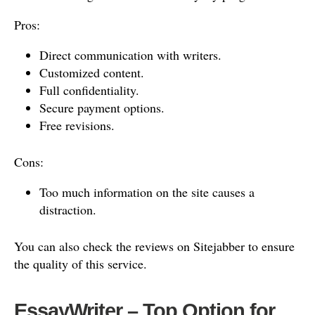
Pros:
Direct communication with writers.
Customized content.
Full confidentiality.
Secure payment options.
Free revisions.
Cons:
Too much information on the site causes a
distraction.
You can also check the reviews on Sitejabber to ensure
the quality of this service.
EssayWriter – Top Option for