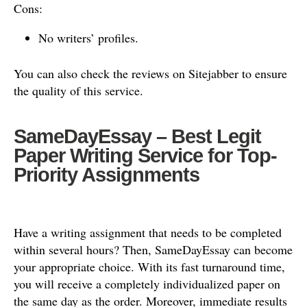
Cons:
No writers’ profiles.
You can also check the reviews on Sitejabber to ensure
the quality of this service.
SameDayEssay – Best Legit
Paper Writing Service for Top-
Priority Assignments
Have a writing assignment that needs to be completed
within several hours? Then, SameDayEssay can become
your appropriate choice. With its fast turnaround time,
you will receive a completely individualized paper on
the same day as the order. Moreover, immediate results