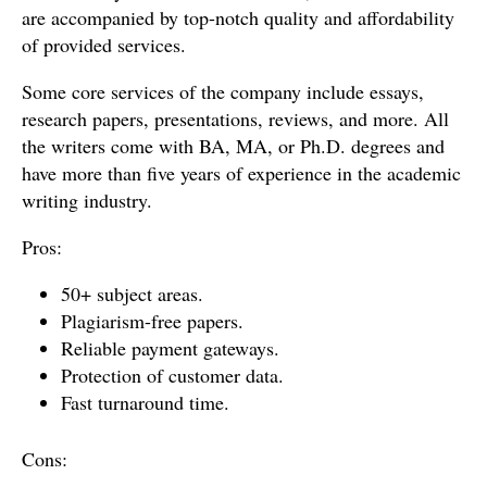
are accompanied by top-notch quality and affordability
of provided services.
Some core services of the company include essays,
research papers, presentations, reviews, and more. All
the writers come with BA, MA, or Ph.D. degrees and
have more than five years of experience in the academic
writing industry.
Pros:
50+ subject areas.
Plagiarism-free papers.
Reliable payment gateways.
Protection of customer data.
Fast turnaround time.
Cons: