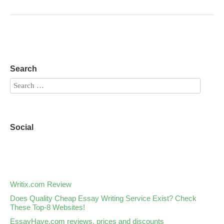
Search
Social
Writix.com Review
Does Quality Cheap Essay Writing Service Exist? Check
These Top-8 Websites!
EssayHave.com reviews, prices and discounts