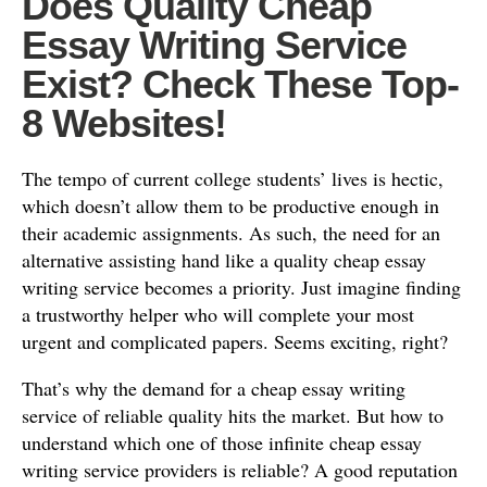
Does Quality Cheap
Essay Writing Service
Exist? Check These Top-
8 Websites!
The tempo of current college students’ lives is hectic,
which doesn’t allow them to be productive enough in
their academic assignments. As such, the need for an
alternative assisting hand like a quality cheap essay
writing service becomes a priority. Just imagine finding
a trustworthy helper who will complete your most
urgent and complicated papers. Seems exciting, right?
That’s why the demand for a cheap essay writing
service of reliable quality hits the market. But how to
understand which one of those infinite cheap essay
writing service providers is reliable? A good reputation