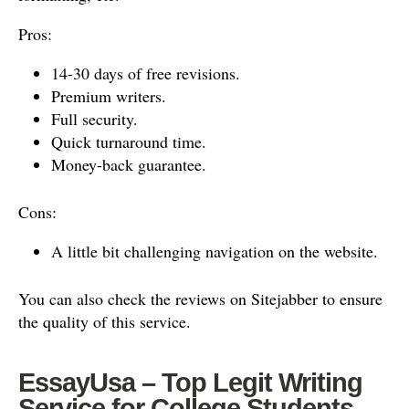
Pros:
14-30 days of free revisions.
Premium writers.
Full security.
Quick turnaround time.
Money-back guarantee.
Cons:
A little bit challenging navigation on the website.
You can also check the reviews on Sitejabber to ensure
the quality of this service.
EssayUsa – Top Legit Writing
Service for College Students