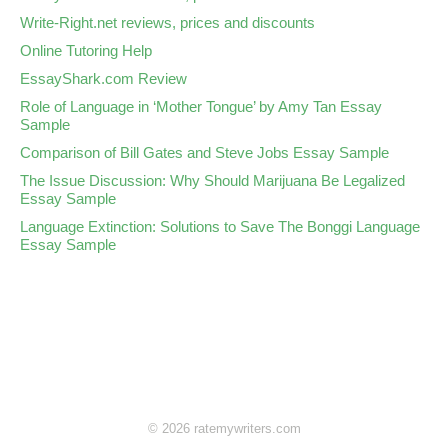
Write-Right.net reviews, prices and discounts
Online Tutoring Help
EssayShark.com Review
Role of Language in ‘Mother Tongue’ by Amy Tan Essay
Sample
Comparison of Bill Gates and Steve Jobs Essay Sample
The Issue Discussion: Why Should Marijuana Be Legalized
Essay Sample
Language Extinction: Solutions to Save The Bonggi Language
Essay Sample
© 2026 ratemywriters.com