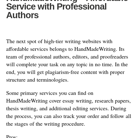
Service with Professional
Authors
The next spot of high-tier writing websites with
affordable services belongs to HandMadeWriting. Its
team of professional authors, editors, and proofreaders
will complete your task on any topic in no time. In the
end, you will get plagiarism-free content with proper
structure and terminologies.
Some primary services you can find on
HandMadeWriting cover essay writing, research papers,
thesis writing, and additional editing services. During
the process, you can also track your order and follow all
the stages of the writing procedure.
Pros: