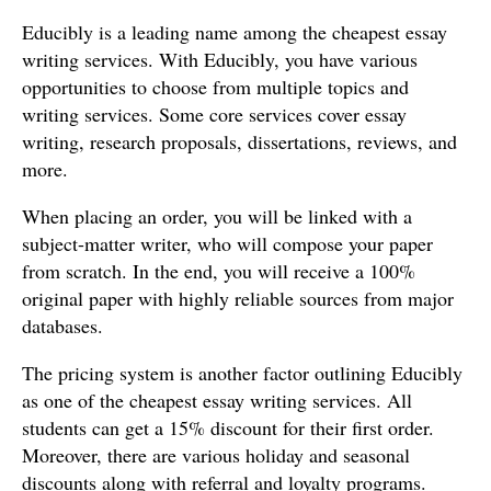
Educibly is a leading name among the cheapest essay
writing services. With Educibly, you have various
opportunities to choose from multiple topics and
writing services. Some core services cover essay
writing, research proposals, dissertations, reviews, and
more.
When placing an order, you will be linked with a
subject-matter writer, who will compose your paper
from scratch. In the end, you will receive a 100%
original paper with highly reliable sources from major
databases.
The pricing system is another factor outlining Educibly
as one of the cheapest essay writing services. All
students can get a 15% discount for their first order.
Moreover, there are various holiday and seasonal
discounts along with referral and loyalty programs.