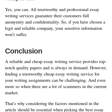
Yes, you can. All trustworthy and professional essay
writing services guarantee their customers full
anonymity and confidentiality. So, if you have chosen a
legit and reliable company, your sensitive information
won’t suffer.
Conclusion
A reliable and cheap essay writing service provides top-
notch quality papers and is always in demand. However,
finding a trustworthy cheap essay writing service for
your writing assignments can be challenging. And even
more so when there are a lot of scammers in the current
market.
That’s why considering the factors mentioned in the
article should be essential when picking the best essay