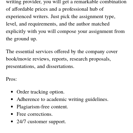
writing provider, you will get a remarkable combination
of affordable prices and a professional hub of
experienced writers. Just pick the assignment type,
level, and requirements, and the author matched
explicitly with you will compose your assignment from
the ground up.
The essential services offered by the company cover
book/movie reviews, reports, research proposals,
presentations, and dissertations.
Pros:
Order tracking option.
Adherence to academic writing guidelines.
Plagiarism-free content.
Free corrections.
24/7 customer support.