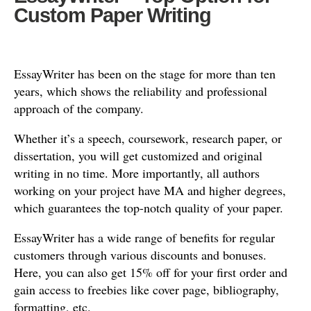
Custom Paper Writing
EssayWriter has been on the stage for more than ten
years, which shows the reliability and professional
approach of the company.
Whether it’s a speech, coursework, research paper, or
dissertation, you will get customized and original
writing in no time. More importantly, all authors
working on your project have MA and higher degrees,
which guarantees the top-notch quality of your paper.
EssayWriter has a wide range of benefits for regular
customers through various discounts and bonuses.
Here, you can also get 15% off for your first order and
gain access to freebies like cover page, bibliography,
formatting, etc.