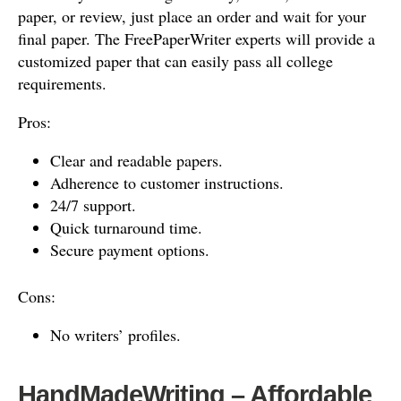
paper, or review, just place an order and wait for your
final paper. The FreePaperWriter experts will provide a
customized paper that can easily pass all college
requirements.
Pros:
Clear and readable papers.
Adherence to customer instructions.
24/7 support.
Quick turnaround time.
Secure payment options.
Cons:
No writers’ profiles.
HandMadeWriting – Affordable