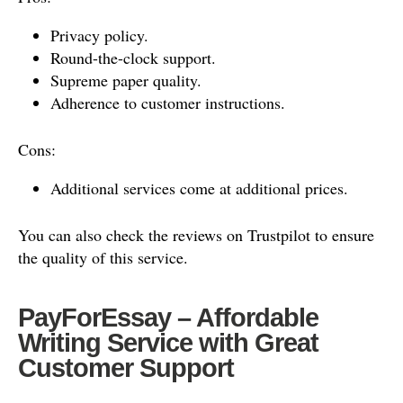
Privacy policy.
Round-the-clock support.
Supreme paper quality.
Adherence to customer instructions.
Cons:
Additional services come at additional prices.
You can also check the reviews on Trustpilot to ensure
the quality of this service.
PayForEssay – Affordable
Writing Service with Great
Customer Support