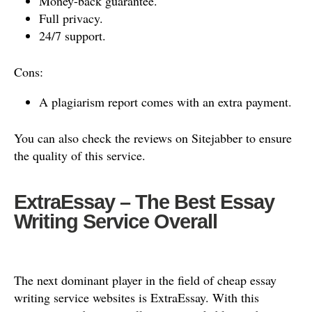
Money-back guarantee.
Full privacy.
24/7 support.
Cons:
A plagiarism report comes with an extra payment.
You can also check the reviews on Sitejabber to ensure
the quality of this service.
ExtraEssay – The Best Essay
Writing Service Overall
The next dominant player in the field of cheap essay
writing service websites is ExtraEssay. With this