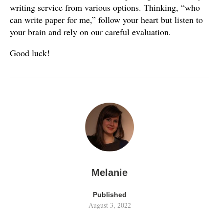
writing service from various options. Thinking, “who
can write paper for me,” follow your heart but listen to
your brain and rely on our careful evaluation.
Good luck!
Melanie
Published
August 3, 2022