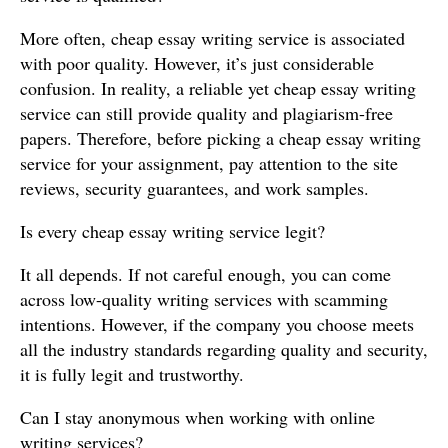
More often, cheap essay writing service is associated
with poor quality. However, it’s just considerable
confusion. In reality, a reliable yet cheap essay writing
service can still provide quality and plagiarism-free
papers. Therefore, before picking a cheap essay writing
service for your assignment, pay attention to the site
reviews, security guarantees, and work samples.
Is every cheap essay writing service legit?
It all depends. If not careful enough, you can come
across low-quality writing services with scamming
intentions. However, if the company you choose meets
all the industry standards regarding quality and security,
it is fully legit and trustworthy.
Can I stay anonymous when working with online
writing services?