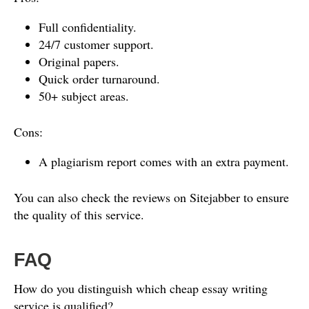
Full confidentiality.
24/7 customer support.
Original papers.
Quick order turnaround.
50+ subject areas.
Cons:
A plagiarism report comes with an extra payment.
You can also check the reviews on Sitejabber to ensure
the quality of this service.
FAQ
How do you distinguish which cheap essay writing
service is qualified?