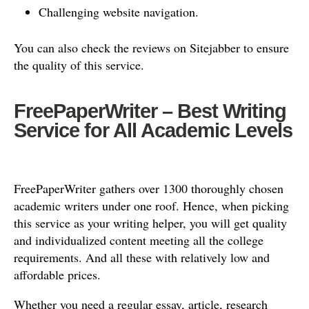
Challenging website navigation.
You can also check the reviews on Sitejabber to ensure
the quality of this service.
FreePaperWriter – Best Writing
Service for All Academic Levels
FreePaperWriter gathers over 1300 thoroughly chosen
academic writers under one roof. Hence, when picking
this service as your writing helper, you will get quality
and individualized content meeting all the college
requirements. And all these with relatively low and
affordable prices.
Whether you need a regular essay, article, research