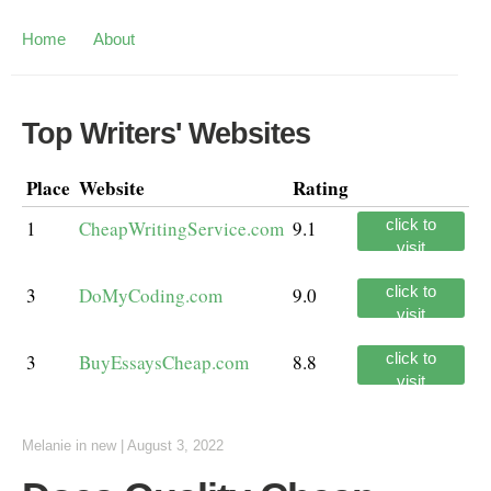
Home
About
Top Writers' Websites
Place
Website
Rating
click to
1
CheapWritingService.com
9.1
visit
click to
3
DoMyCoding.com
9.0
visit
click to
3
BuyEssaysCheap.com
8.8
visit
Melanie
in
new
|
August 3, 2022