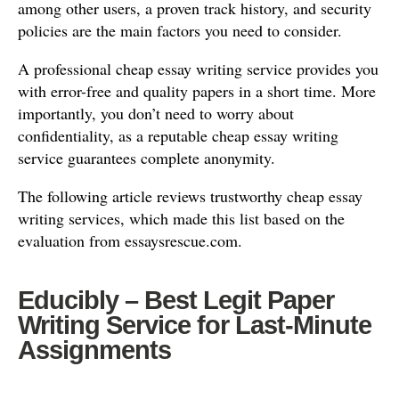
among other users, a proven track history, and security
policies are the main factors you need to consider.
A professional cheap essay writing service provides you
with error-free and quality papers in a short time. More
importantly, you don’t need to worry about
confidentiality, as a reputable cheap essay writing
service guarantees complete anonymity.
The following article reviews trustworthy cheap essay
writing services, which made this list based on the
evaluation from essaysrescue.com.
Educibly – Best Legit Paper
Writing Service for Last-Minute
Assignments