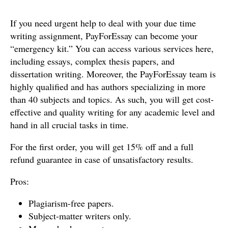
If you need urgent help to deal with your due time
writing assignment, PayForEssay can become your
“emergency kit.” You can access various services here,
including essays, complex thesis papers, and
dissertation writing. Moreover, the PayForEssay team is
highly qualified and has authors specializing in more
than 40 subjects and topics. As such, you will get cost-
effective and quality writing for any academic level and
hand in all crucial tasks in time.
For the first order, you will get 15% off and a full
refund guarantee in case of unsatisfactory results.
Pros:
Plagiarism-free papers.
Subject-matter writers only.