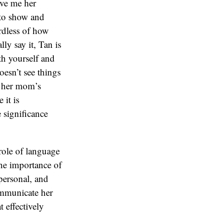
role of language
 the importance of
personal, and
communicate her
 effectively