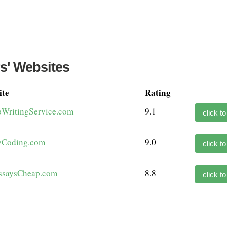
s' Websites
ite
Rating
WritingService.com
9.1
click to
Coding.com
9.0
click to
ssaysCheap.com
8.8
click to