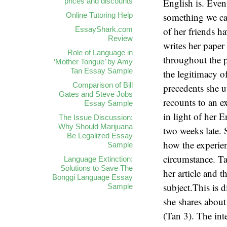
prices and discounts
Online Tutoring Help
EssayShark.com
Review
Role of Language in
‘Mother Tongue’ by Amy
Tan Essay Sample
Comparison of Bill
Gates and Steve Jobs
Essay Sample
The Issue Discussion:
Why Should Marijuana
Be Legalized Essay
Sample
Language Extinction:
Solutions to Save The
Bonggi Language Essay
Sample