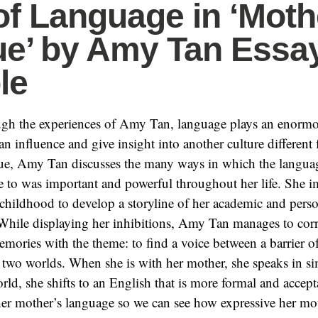
of Language in ‘Moth
e’ by Amy Tan Essa
le