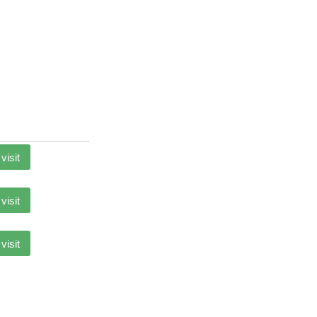
 visit
 visit
 visit