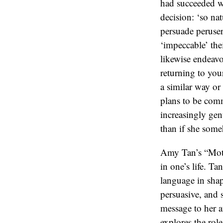
Amy Tan’s “Moth
in one’s life. Ta
language in shap
persuasive, and 
message to her a
explores the role