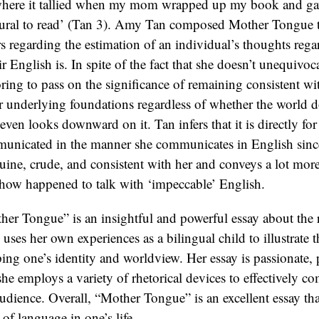
er Tongue” is an insightful and powerful essay about the 
n uses her own experiences as a bilingual child to illustrate
ing one’s identity and worldview. Her essay is passionate, 
she employs a variety of rhetorical devices to effectively 
udience. Overall, “Mother Tongue” is an excellent essay that
 of language in one’s life.