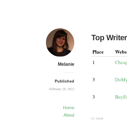
Top Writer
Place
Webs
1
Cheap
Melanie
3
DoMy
Published
February 28, 2022
3
BuyE
Home
About
in
new