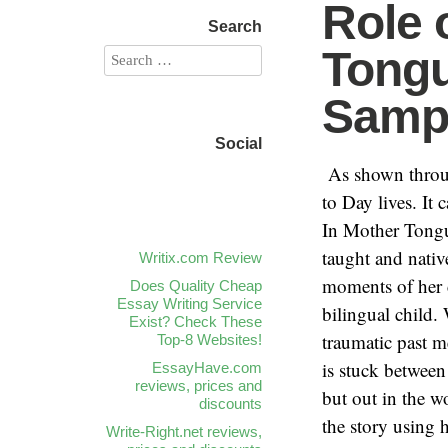
Role 
Search
Tongu
Samp
Social
Writix.com Review
Does Quality Cheap
Essay Writing Service
Exist? Check These
Top-8 Websites!
EssayHave.com
reviews, prices and
discounts
Write-Right.net reviews,